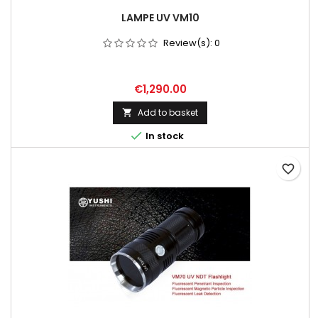
LAMPE UV VM10
Review(s):
0
Price
€1,290.00
Add to basket


In stock
favorite_border