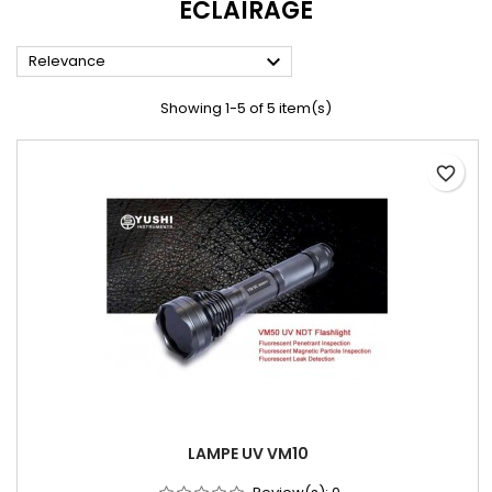
ECLAIRAGE

Relevance
Showing 1-5 of 5 item(s)
favorite_border
LAMPE UV VM10