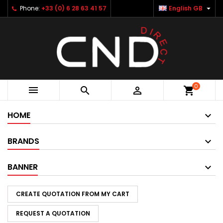

Phone:
+33 (0) 6 28 63 41 57
English GB
×
×
×
×
Add to wishlist
Create wishlist
((modalTitle))
Sign in
Créer une nouvelle liste
add_circle_outline
((confirmMessage))
You need to be logged in to save products in your
Wishlist name
wishlist.
((cancelText))
((modalDeleteText))
Cancel
Sign in
0



shopping_cart
Cancel
Create wishlist
HOME
BRANDS
BANNER
CREATE QUOTATION FROM MY CART
REQUEST A QUOTATION