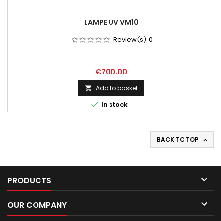
LAMPE UV VM10
Review(s):
0
Price
€700.00
Add to basket


In stock
BACK TO TOP


PRODUCTS

OUR COMPANY