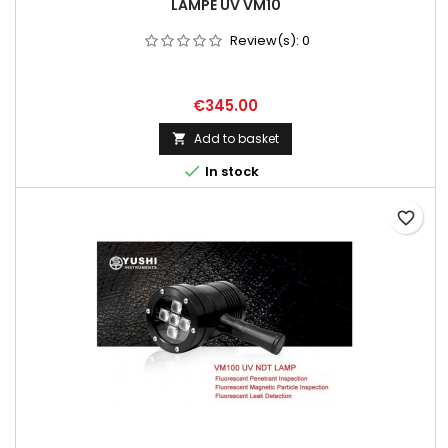
LAMPE UV VM10
Review(s):
0
Price
€345.00
Add to basket


In stock
favorite_border